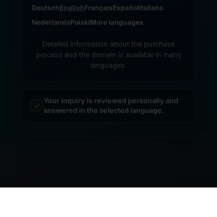
Deutsch
English
Français
Español
Italiano
Nederlands
Polski
More languages
Detailed information about the purchase
process and the domain is available in many
languages.
Your inquiry is reviewed personally and
answered in the selected language.
© 2026 Frankcom IT Service | Frank Heilmann |
Imprint
&