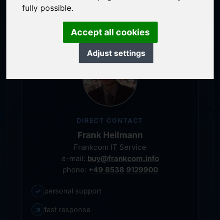
personal representative
fully possible.
Accept all cookies
Adjust settings
DIRECT CONTACT
Frank Heilmann
Frankcom IT Service
e-mail:
buy@frankcom.info
phone:
+49 8538 9129900
✓
personal support
↗
fast response