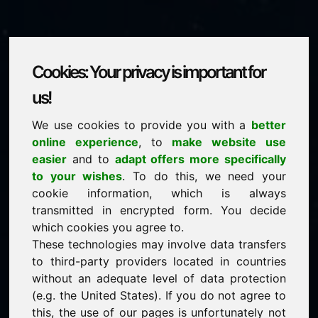
Cookies: Your privacy is important for
musiconline.eu
us!
We use cookies to provide you with a
better
is for sale
online experience
, to
make website use
price: 2.500,00 Euro
(excl. VAT)
easier
and to
adapt offers more specifically
to your wishes
. To do this, we need your
cookie information, which is always
NEW
transmitted in encrypted form. You decide
Selected additional domains on Find-Your-Domain.eu
discover now ->
which cookies you agree to.
These technologies may involve data transfers
to third-party providers located in countries
guaranteed best price by commission-free direct
without an adequate level of data protection
acquisition
(e.g. the United States). If you do not agree to
service-oriented purchase processing
this, the use of our pages is unfortunately not