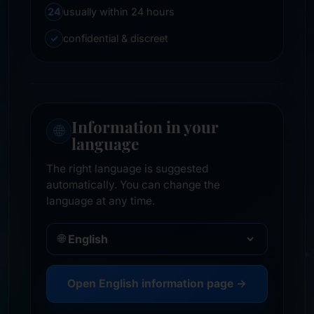
24
usually within 24 hours
✓
confidential & discreet
Information in your
🌐
language
The right language is suggested
automatically. You can change the
language at any time.
🌐
Open English information page →